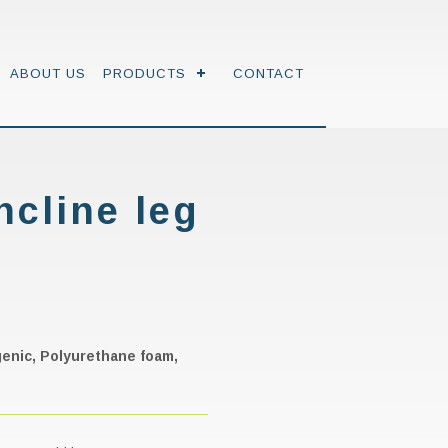
ABOUT US
PRODUCTS
CONTACT
ncline leg
rgenic, Polyurethane foam,