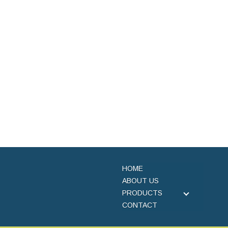
HOME
ABOUT US
PRODUCTS
CONTACT