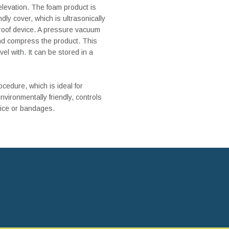
elevation. The foam product is
ndly cover, which is ultrasonically
proof device. A pressure vacuum
and compress the product. This
el with. It can be stored in a
cedure, which is ideal for
nvironmentally friendly, controls
 ice or bandages.