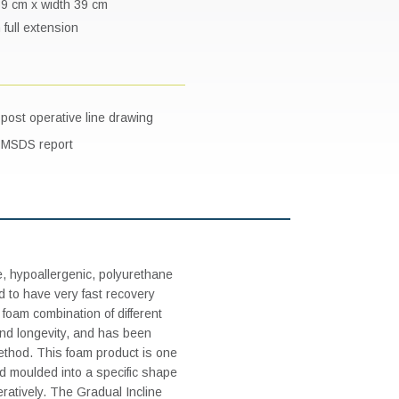
 69 cm x width 39 cm
 full extension
post operative line drawing
e MSDS report
e, hypoallergenic, polyurethane
 to have very fast recovery
foam combination of different
and longevity, and has been
ethod. This foam product is one
d and moulded into a specific shape
eratively. The Gradual Incline