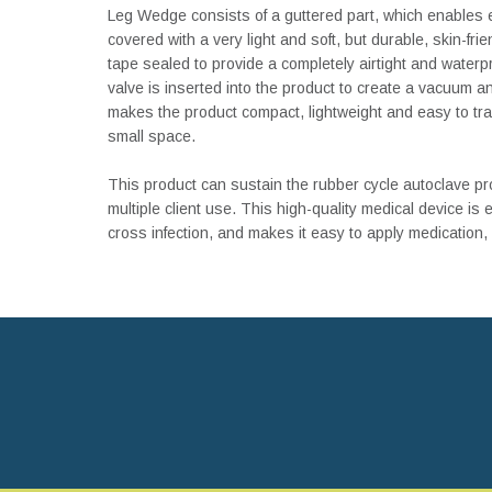
Leg Wedge consists of a guttered part, which enables 
covered with a very light and soft, but durable, skin-frie
tape sealed to provide a completely airtight and water
valve is inserted into the product to create a vacuum 
makes the product compact, lightweight and easy to trav
small space.
This product can sustain the rubber cycle autoclave pro
multiple client use. This high-quality medical device is e
cross infection, and makes it easy to apply medication,