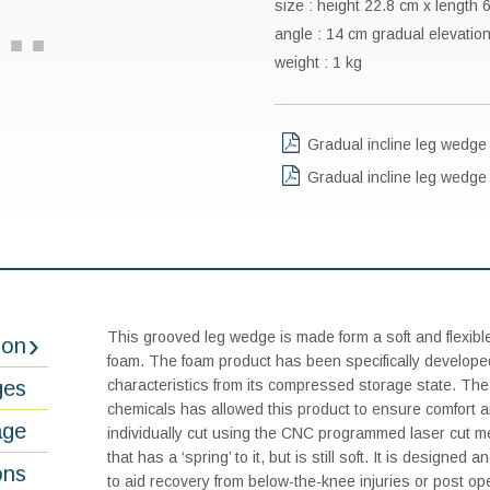
size : height 22.8 cm x length
angle : 14 cm gradual elevation
weight : 1 kg
Gradual incline leg wedge 
Gradual incline leg wedg
This grooved leg wedge is made form a soft and flexibl
ion
foam. The foam product has been specifically developed
ges
characteristics from its compressed storage state. The 
chemicals has allowed this product to ensure comfort 
age
individually cut using the CNC programmed laser cut m
that has a ‘spring’ to it, but is still soft. It is designe
ons
to aid recovery from below-the-knee injuries or post op