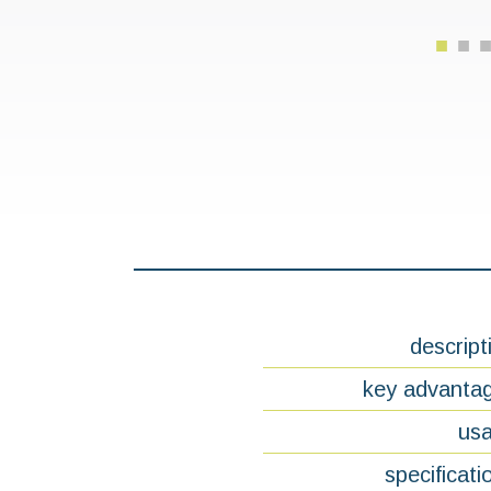
descript
key advanta
us
specificati