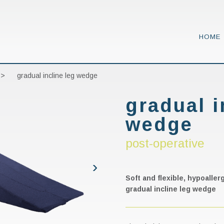
HOME
 >
gradual incline leg wedge
gradual i
wedge
post-operative
Soft and flexible, hypoalle
gradual incline leg wedge