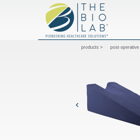
products >
post-operative